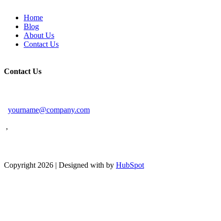
Home
Blog
About Us
Contact Us
Contact Us
yourname@company.com
,
Facebook
Linkedin
Twitter
Pinterest
Copyright 2026 | Designed with
by
HubSpot