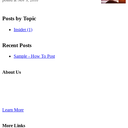
posted at
Nov 9, 2016
Posts by Topic
Insider
(1)
Recent Posts
Sample - How To Post
About Us
Use this little footer to reinforce your message about who you are
and why people love working with you. And since this is a global
module, you only have to edit it once to make the changes across
every page it appears on.
Learn More
More Links