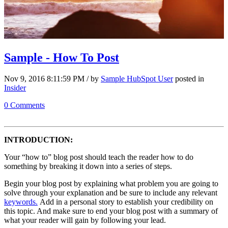
Sample - How To Post
Nov 9, 2016 8:11:59 PM / by
Sample HubSpot User
posted in
Insider
0 Comments
INTRODUCTION:
Your “how to” blog post should teach the reader how to do
something by breaking it down into a series of steps.
Begin your blog post by explaining what problem you are going to
solve through your explanation and be sure to include any relevant
keywords.
Add in a personal story to establish your credibility on
this topic. And make sure to end your blog post with a summary of
what your reader will gain by following your lead.