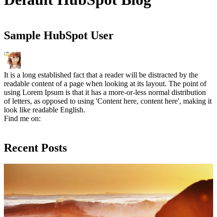
Sample HubSpot User
It is a long established fact that a reader will be distracted by the
readable content of a page when looking at its layout. The point of
using Lorem Ipsum is that it has a more-or-less normal distribution
of letters, as opposed to using 'Content here, content here', making it
look like readable English.
Find me on:
Facebook
Linkedin
Twitter
Recent Posts