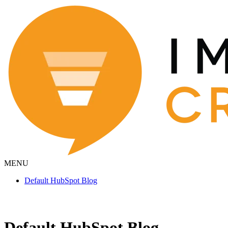
MENU
Default HubSpot Blog
Default HubSpot Blog