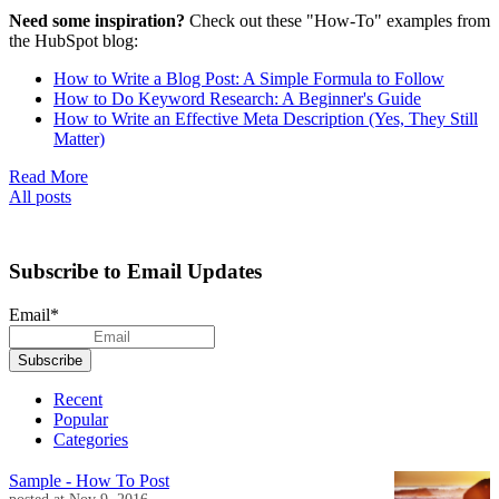
Need some inspiration?
Check out these "How-To" examples from
the HubSpot blog:
How to Write a Blog Post: A Simple Formula to Follow
How to Do Keyword Research: A Beginner's Guide
How to Write an Effective Meta Description (Yes, They Still
Matter)
Read More
All posts
Subscribe to Email Updates
Email
*
Recent
Popular
Categories
Sample - How To Post